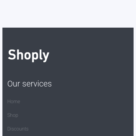
Our services
Home
Shop
Discounts