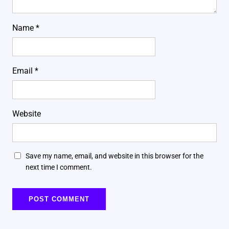
Name
*
Email
*
Website
Save my name, email, and website in this browser for the
next time I comment.