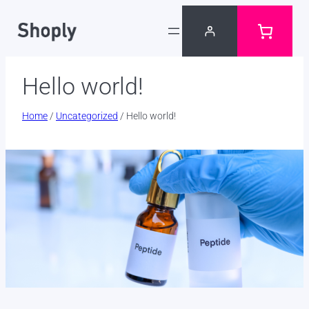
Skip
to
content
Hello world!
Home
/
Uncategorized
/ Hello world!