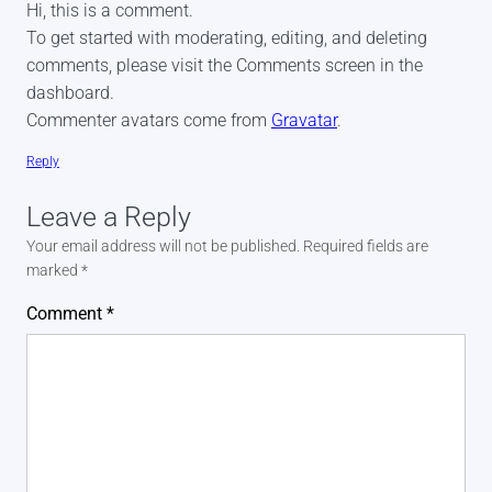
Hi, this is a comment.
To get started with moderating, editing, and deleting
comments, please visit the Comments screen in the
dashboard.
Commenter avatars come from
Gravatar
.
Reply
Leave a Reply
Your email address will not be published.
Required fields are
marked
*
Comment
*