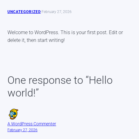
UNCATEGORIZED
·
February 27, 2026
Welcome to WordPress. This is your first post. Edit or
delete it, then start writing!
One response to “Hello
world!”
A WordPress Commenter
February 27, 2026