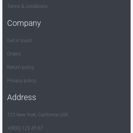
Terms & conditions
Company
Get in touch
Orders
Return policy
Privacy policy
Address
123 New York, California USA
+(800) 123 45 67