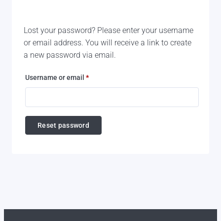
Lost your password? Please enter your username
or email address. You will receive a link to create
a new password via email.
Required
Username or email
*
Reset password