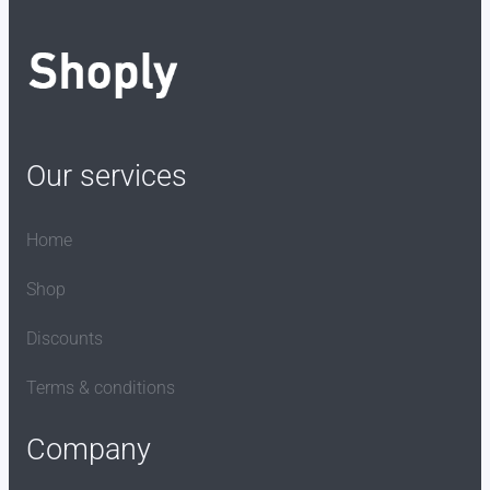
Our services
Home
Shop
Discounts
Terms & conditions
Company