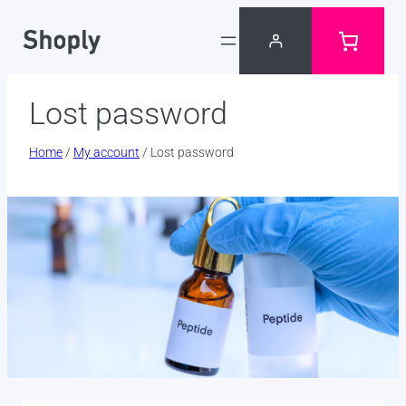
Skip
to
content
Lost password
Home
/
My account
/ Lost password