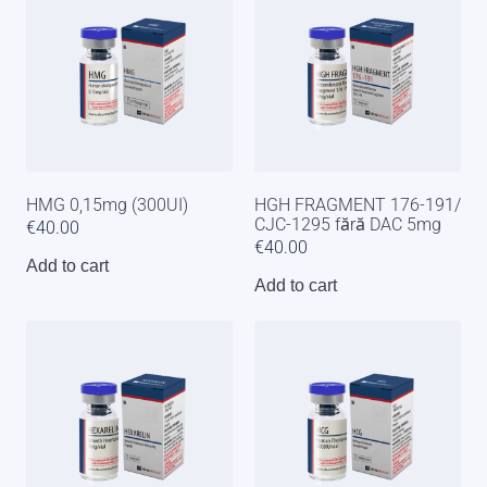
HMG 0,15mg (300UI)
HGH FRAGMENT 176-191/
CJC-1295 fără DAC 5mg
€
40.00
€
40.00
Add to cart
Add to cart