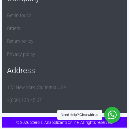
Get in touch
Orders
Return policy
Privacy policy
Address
123 New York, California USA
+(800) 123 45 67
Need Help?
Chat with us
© 2026 Steroizi Anabolizanti Online. All rights reserved.