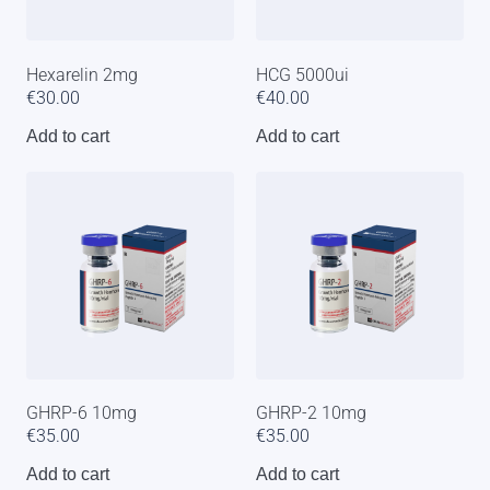
Hexarelin 2mg
HCG 5000ui
€
30.00
€
40.00
Add to cart
Add to cart
GHRP-6 10mg
GHRP-2 10mg
€
35.00
€
35.00
Add to cart
Add to cart