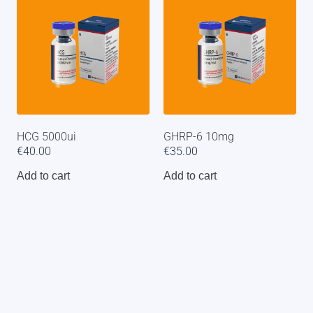
HCG 5000ui
GHRP-6 10mg
€
40.00
€
35.00
Add to cart
Add to cart