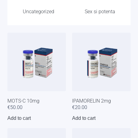
Uncategorized
Sex si potenta
MOTS-C 10mg
IPAMORELIN 2mg
€
50.00
€
20.00
Add to cart
Add to cart