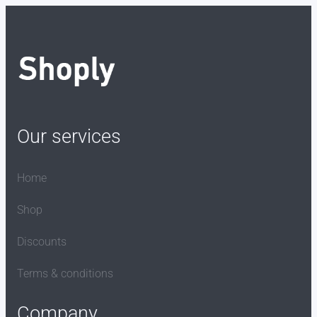
Our services
Home
Shop
Discounts
Terms & conditions
Company