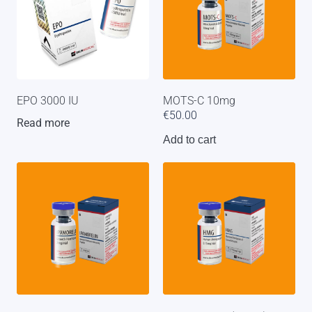
EPO 3000 IU
MOTS-C 10mg
€
50.00
Read more
Add to cart