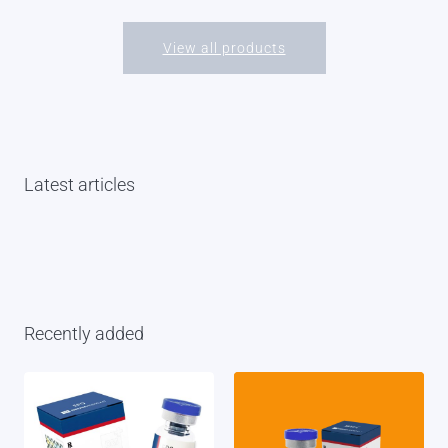
View all products
Latest articles
Recently added
February 27, 2026