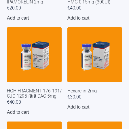
IPAMORELIN 2mg
HMG 0,15mg (300UI)
€
20.00
€
40.00
Add to cart
Add to cart
HGH FRAGMENT 176-191/
Hexarelin 2mg
CJC-1295 fără DAC 5mg
€
30.00
€
40.00
Add to cart
Add to cart