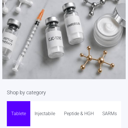
Shop by category
Tablete
Injectabile
Peptide & HGH
SARMs